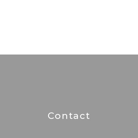
Contact