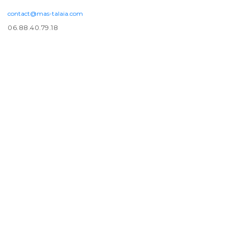
contact@mas-talaia.com
06.88.40.79.18