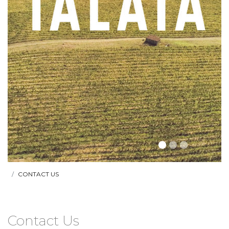
CONTACT US
Contact Us